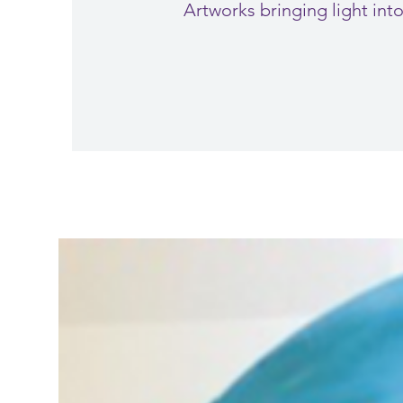
Artworks bringing light in