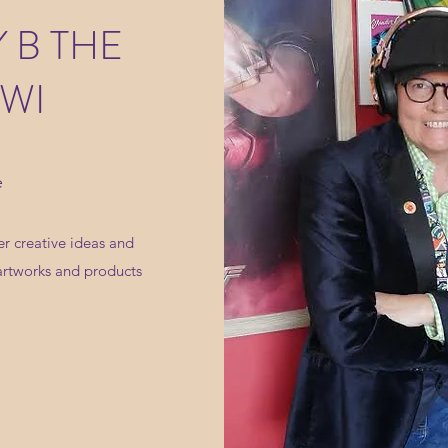
 B THE
WI
e
r creative ideas and
artworks and products
.