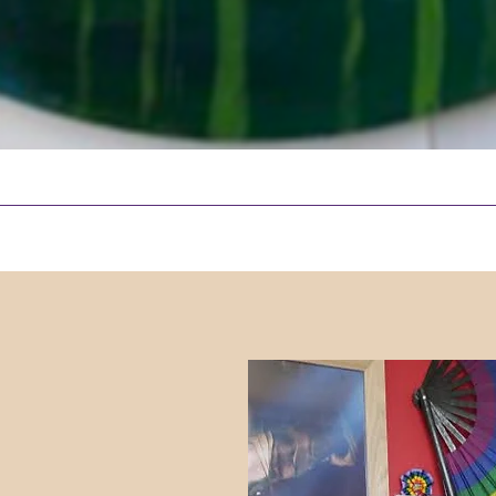
Quick View