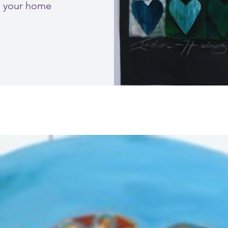
to your home