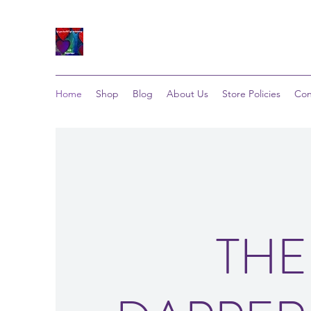
Home
Shop
Blog
About Us
Store Policies
Con
THE