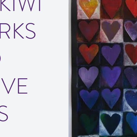
KIWI
RKS
D
IVE
S