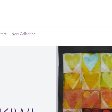
tact
New Collection