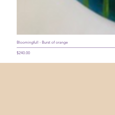
Bloomingfull - Burst of orange
Price
$240.00