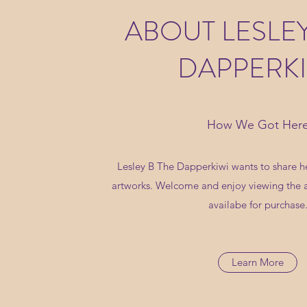
ABOUT LESLEY
DAPPERKI
How We Got Her
Lesley B The Dapperkiwi wants to share he
artworks. Welcome and enjoy viewing the 
availabe for purchase
Learn More