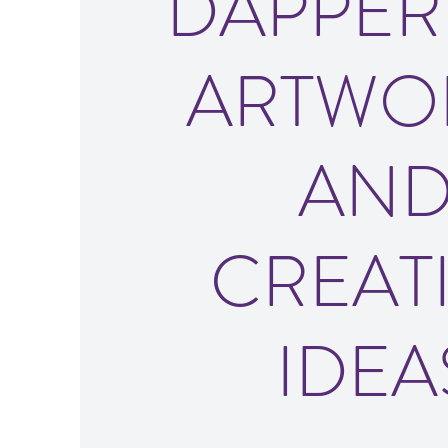
DAPPER
ARTWO
AN
CREAT
IDEA